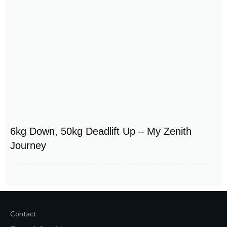
6kg Down, 50kg Deadlift Up – My Zenith
Journey
Contact