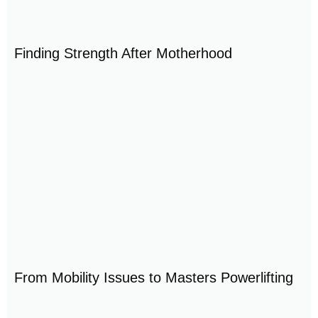
Finding Strength After Motherhood
From Mobility Issues to Masters Powerlifting