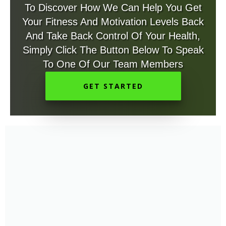
To Discover How We Can Help You Get
Your Fitness And Motivation Levels Back
And Take Back Control Of Your Health,
Simply Click The Button Below To Speak
To One Of Our Team Members
GET STARTED