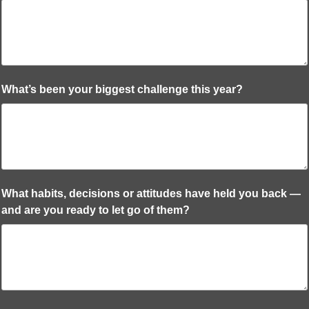
What’s been your biggest challenge this year?
What habits, decisions or attitudes have held you back —
and are you ready to let go of them?