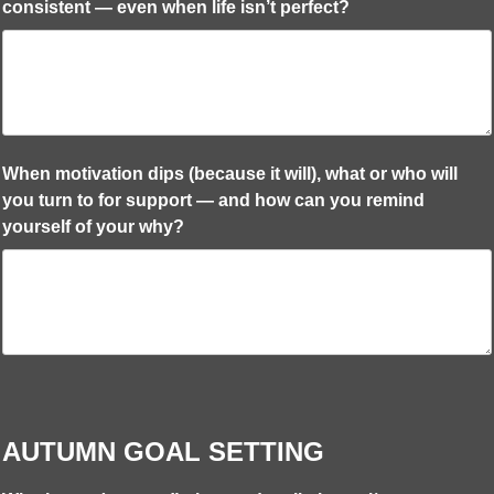
consistent — even when life isn’t perfect?
When motivation dips (because it will), what or who will
you turn to for support — and how can you remind
yourself of your why?
AUTUMN GOAL SETTING