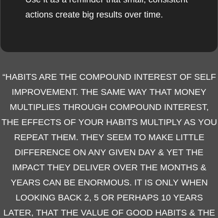
actions create big results over time.
“HABITS ARE THE COMPOUND INTEREST OF SELF
IMPROVEMENT. THE SAME WAY THAT MONEY
MULTIPLIES THROUGH COMPOUND INTEREST,
THE EFFECTS OF YOUR HABITS MULTIPLY AS YOU
REPEAT THEM. THEY SEEM TO MAKE LITTLE
DIFFERENCE ON ANY GIVEN DAY & YET THE
IMPACT THEY DELIVER OVER THE MONTHS &
YEARS CAN BE ENORMOUS. IT IS ONLY WHEN
LOOKING BACK 2, 5 OR PERHAPS 10 YEARS
LATER, THAT THE VALUE OF GOOD HABITS & THE