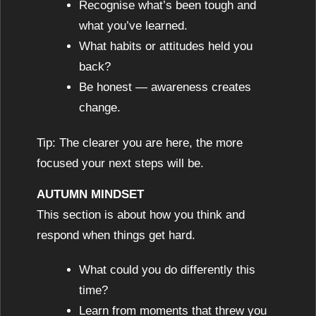
Recognise what’s been tough and
what you’ve learned.
What habits or attitudes held you
back?
Be honest — awareness creates
change.
Tip: The clearer you are here, the more
focused your next steps will be.
AUTUMN MINDSET
This section is about how you think and
respond when things get hard.
What could you do differently this
time?
Learn from moments that threw you