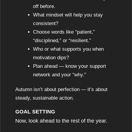
off before.
What mindset will help you stay
consistent?
Choose words like “patient,”
“disciplined,” or “resilient.”
Who or what supports you when
motivation dips?
Plan ahead — know your support
network and your “why.”
Autumn isn’t about perfection — it’s about
steady, sustainable action.
GOAL SETTING
Now, look ahead to the rest of the year.