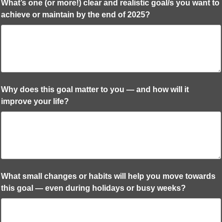
What’s one (or more!) clear and realistic goal/s you want to
achieve or maintain by the end of 2025?
Why does this goal matter to you — and how will it
improve your life?
What small changes or habits will help you move towards
this goal — even during holidays or busy weeks?