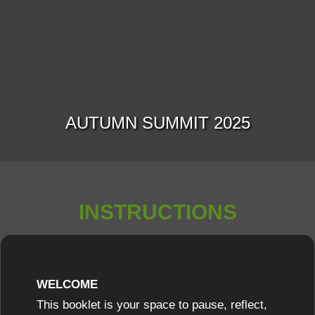
AUTUMN SUMMIT 2025
INSTRUCTIONS
WELCOME
This booklet is your space to pause, reflect,