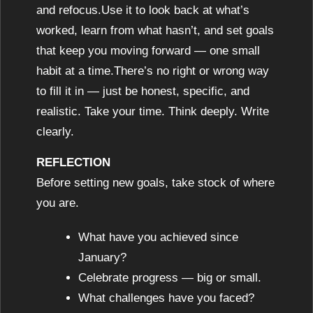
and refocus.Use it to look back at what’s
worked, learn from what hasn’t, and set goals
that keep you moving forward — one small
habit at a time.There’s no right or wrong way
to fill it in — just be honest, specific, and
realistic. Take your time. Think deeply. Write
clearly.
REFLECTION
Before setting new goals, take stock of where
you are.
What have you achieved since
January?
Celebrate progress — big or small.
What challenges have you faced?