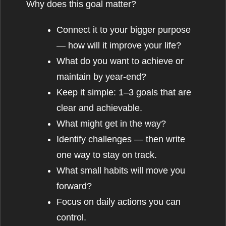
Why does this goal matter?
Connect it to your bigger purpose
— how will it improve your life?
What do you want to achieve or
maintain by year-end?
Keep it simple: 1–3 goals that are
clear and achievable.
What might get in the way?
Identify challenges — then write
one way to stay on track.
What small habits will move you
forward?
Focus on daily actions you can
control.