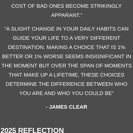
COST OF BAD ONES BECOME STRIKINGLY
APPARANT.”
“A SLIGHT CHANGE IN YOUR DAILY HABITS CAN
GUIDE YOUR LIFE TO A VERY DIFFERENT
DESTINATION. MAKING A CHOICE THAT IS 1%
BETTER OR 1% WORSE SEEMS INSIGNIFICANT IN
THE MOMENT BUT OVER THE SPAN OF MOMENTS
THAT MAKE UP A LIFETIME, THESE CHOICES
DETERMINE THE DIFFERENCE BETWEEN WHO
YOU ARE AND WHO YOU COULD BE”
- JAMES CLEAR
2025 REFLECTION