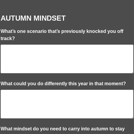
AUTUMN MINDSET
What’s one scenario that’s previously knocked you off
track?
What could you do differently this year in that moment?
What mindset do you need to carry into autumn to stay