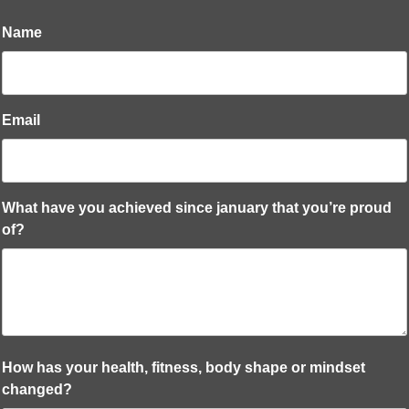
Name
Email
What have you achieved since january that you’re proud
of?
How has your health, fitness, body shape or mindset
changed?