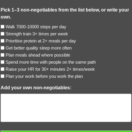
Pick 1–3 non-negotiables from the list below, or write your
own.
Walk 7000-10000 steps per day
Strength train 3+ times per week
Prioritise protein at 2+ meals per day
Get better quality sleep more often
Plan meals ahead where possible
Spend more time with people on the same path
Raise your HR for 30+ minutes 2+ times/week
Plan your work before you work the plan
Add your own non-negotiables: