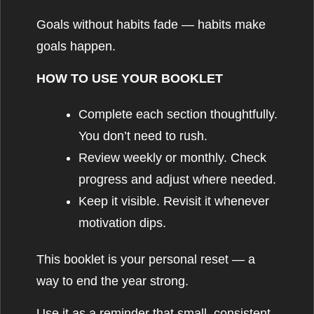
Goals without habits fade — habits make
goals happen.
HOW TO USE YOUR BOOKLET
Complete each section thoughtfully.
You don’t need to rush.
Review weekly or monthly. Check
progress and adjust where needed.
Keep it visible. Revisit it whenever
motivation dips.
This booklet is your personal reset — a
way to end the year strong.
Use it as a reminder that small, consistent