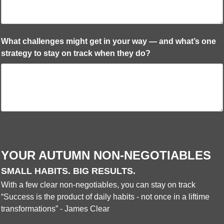
What challenges might get in your way — and what’s one
strategy to stay on track when they do?
YOUR AUTUMN NON-NEGOTIABLES
SMALL HABITS. BIG RESULTS.
With a few clear non-negotiables, you can stay on track
“Success is the product of daily habits - not once in a liftime
transformations” - James Clear